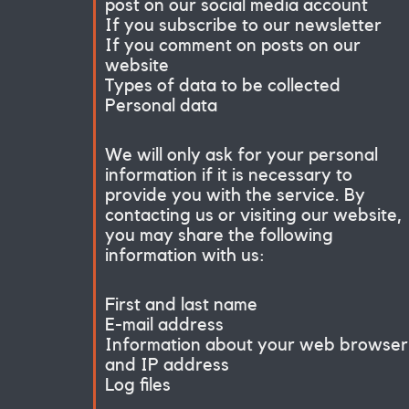
post on our social media account
If you subscribe to our newsletter
If you comment on posts on our
website
Types of data to be collected
Personal data
We will only ask for your personal
information if it is necessary to
provide you with the service. By
contacting us or visiting our website,
you may share the following
information with us:
First and last name
E-mail address
Information about your web browser
and IP address
Log files