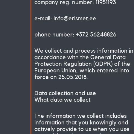
company reg. number: 11951193
e-mail: info@erismet.ee
phone number: +372 56248826
We collect and process information in
accordance with the General Data
Protection Regulation (GDPR) of the
European Union, which entered into
force on 25.05.2018.
Data collection and use
What data we collect
The information we collect includes
information that you knowingly and
actively provide to us when you use