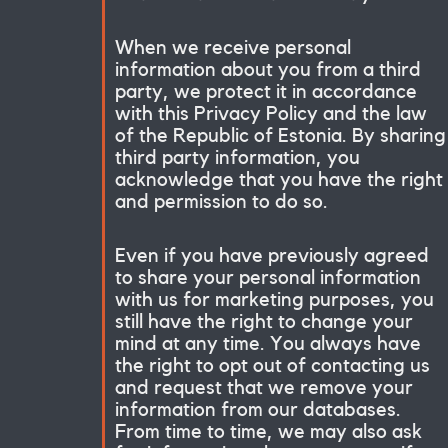
When we receive personal
information about you from a third
party, we protect it in accordance
with this Privacy Policy and the law
of the Republic of Estonia. By sharing
third party information, you
acknowledge that you have the right
and permission to do so.
Even if you have previously agreed
to share your personal information
with us for marketing purposes, you
still have the right to change your
mind at any time. You always have
the right to opt out of contacting us
and request that we remove your
information from our databases.
From time to time, we may also ask