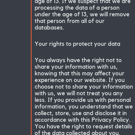
age of 13. If we suspect that we are
processing the data of a person
under the age of 13, we will remove
that person from all of our
databases.
Your rights to protect your data
You always have the right not to
share your information with us,
knowing that this may affect your
experience on our website. If you
choose not to share your information
with us, we will not treat you any
less. If you provide us with personal
information, you understand that we
collect, store, use and disclose it in
accordance with this Privacy Policy.
You have the right to request details
of the data collected about you.