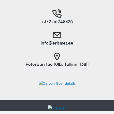
+372 56248826
info@erismet.ee
Peterburi tee 101B, Tallinn, 13811