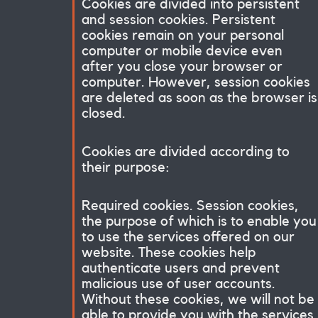
Cookies are divided into persistent
and session cookies. Persistent
cookies remain on your personal
computer or mobile device even
after you close your browser or
computer. However, session cookies
are deleted as soon as the browser is
closed.
Cookies are divided according to
their purpose:
Required cookies. Session cookies,
the purpose of which is to enable you
to use the services offered on our
website. These cookies help
authenticate users and prevent
malicious use of user accounts.
Without these cookies, we will not be
able to provide you with the services