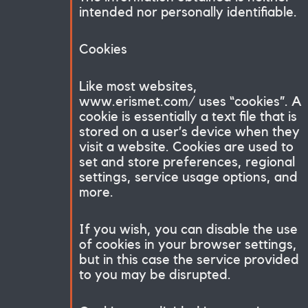
intended nor personally identifiable.
Cookies
Like most websites,
www.erismet.com/ uses “cookies”. A
cookie is essentially a text file that is
stored on a user’s device when they
visit a website. Cookies are used to
set and store preferences, regional
settings, service usage options, and
more.
If you wish, you can disable the use
of cookies in your browser settings,
but in this case the service provided
to you may be disrupted.