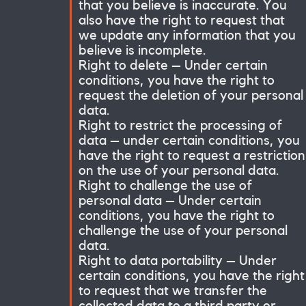
that you believe is inaccurate. You
also have the right to request that
we update any information that you
believe is incomplete.
Right to delete – Under certain
conditions, you have the right to
request the deletion of your personal
data.
Right to restrict the processing of
data – under certain conditions, you
have the right to request a restriction
on the use of your personal data.
Right to challenge the use of
personal data – Under certain
conditions, you have the right to
challenge the use of your personal
data.
Right to data portability – Under
certain conditions, you have the right
to request that we transfer the
collected data to a third party or