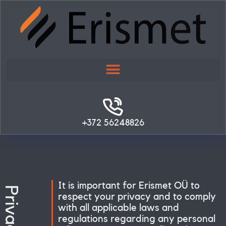
Skip
to
content
+372 56248826
It is important for Erismet OÜ to
respect your privacy and to comply
with all applicable laws and
regulations regarding any personal