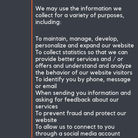
We may use the information we
collect for a variety of purposes,
including:
To maintain, manage, develop,
personalize and expand our website
To collect statistics so that we can
provide better services and / or
offers and understand and analyze
the behavior of our website visitors
To identify you by phone, message
or email
When sending you information and
asking for feedback about our
services
To prevent fraud and protect our
website
To allow us to connect to you
through a social media account