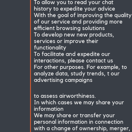
To allow you to read your chat
history to expedite your advice
With the goal of improving the quality
of our service and providing more
efficient browsing solutions
To develop new new products,
services or improve their
functionality
To facilitate and expedite our
interactions, please contact us
For other purposes. For example, to
analyze data, study trends, t our
advertising campaigns
to assess airworthiness.
In which cases we may share your
information
We may share or transfer your
personal information in connection
with a change of ownership, merger,