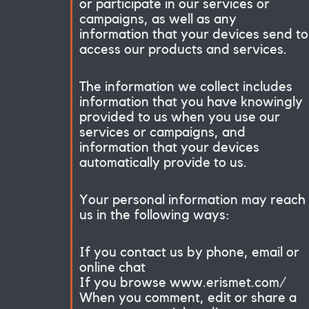
or participate in our services or
campaigns, as well as any
information that your devices send to
access our products and services.
The information we collect includes
information that you have knowingly
provided to us when you use our
services or campaigns, and
information that your devices
automatically provide to us.
Your personal information may reach
us in the following ways:
If you contact us by phone, email or
online chat
If you browse www.erismet.com/
When you comment, edit or share a