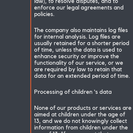
law), to resolve disputes, and to
enforce our legal agreements and
policies.
The company also maintains log files
for internal analysis. Log files are
usually retained for a shorter period
of time, unless the data is used to
enhance security or improve the
functionality of our service, or we
are required by law to retain that
data for an extended period of time.
Processing of children ‘s data
None of our products or services are
aimed at children under the age of
13, and we do not knowingly collect
information from children under the