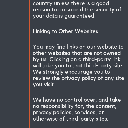
country unless there is a good
reason to do so and the security of
your data is guaranteed.
Linking to Other Websites
You may find links on our website to
other websites that are not owned
by us. Clicking on a third-party link
will take you to that third-party site.
We strongly encourage you to
review the privacy policy of any site
you visit.
We have no control over, and take
no responsibility for, the content,
privacy policies, services, or
otherwise of third-party sites.