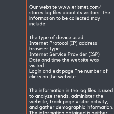
Our website www.erismet.com/
stores log files about its visitors. The
information to be collected may
include:
The type of device used
Internet Protocol (IP) address
browser type
Internet Service Provider (ISP)
Date and time the website was
visited
Login and exit page The number of
clicks on the website
The information in the log files is used
to analyze trends, administer the
website, track page visitor activity,
and gather demographic information.
The information obtained is neither