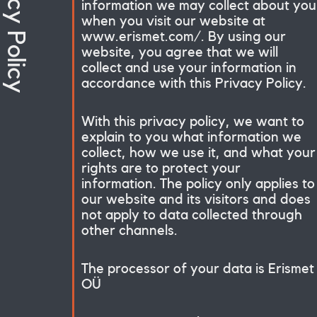
Privacy Policy
information we may collect about you
when you visit our website at
www.erismet.com/. By using our
website, you agree that we will
collect and use your information in
accordance with this Privacy Policy.
With this privacy policy, we want to
explain to you what information we
collect, how we use it, and what your
rights are to protect your
information. The policy only applies to
our website and its visitors and does
not apply to data collected through
other channels.
The processor of your data is Erismet
OÜ