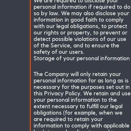
We are required to disclose your
personal information if required to do
so by law. We may also disclose your
information in good faith to comply
with our legal obligations, to protect
our rights or property, to prevent or
detect possible violations of our use
of the Service, and to ensure the
safety of our users.
Storage of your personal information
The Company will only retain your
personal information for as long as is
necessary for the purposes set out in
this Privacy Policy. We retain and use
your personal information to the
extent necessary to fulfill our legal
obligations (for example, when we
are required to retain your
information to comply with applicable