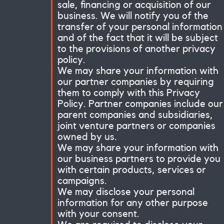
sale, financing or acquisition of our
business. We will notify you of the
transfer of your personal information
and of the fact that it will be subject
to the provisions of another privacy
policy.
We may share your information with
our partner companies by requiring
them to comply with this Privacy
Policy. Partner companies include our
parent companies and subsidiaries,
joint venture partners or companies
owned by us.
We may share your information with
our business partners to provide you
with certain products, services or
campaigns.
We may disclose your personal
information for any other purpose
with your consent.