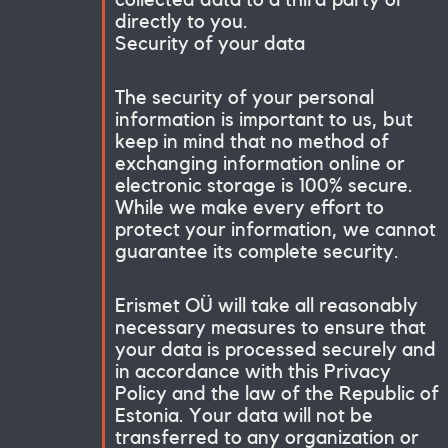
directly to you.
Security of your data
The security of your personal
information is important to us, but
keep in mind that no method of
exchanging information online or
electronic storage is 100% secure.
While we make every effort to
protect your information, we cannot
guarantee its complete security.
Er
ismet OÜ will take all reasonably
necessary measures to ensure that
your data is processed securely and
in accordance with this Privacy
Policy and the law of the Republic of
Estonia. Your data will not be
transferred to any organization or