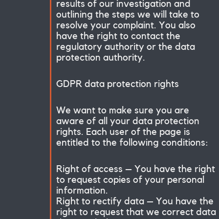
results of our investigation and
outlining the steps we will take to
resolve your complaint. You also
have the right to contact the
regulatory authority or the data
protection authority.
GDPR data protection rights
We want to make sure you are
aware of all your data protection
rights. Each user of the page is
entitled to the following conditions:
Right of access – You have the right
to request copies of your personal
information.
Right to rectify data – You have the
right to request that we correct data