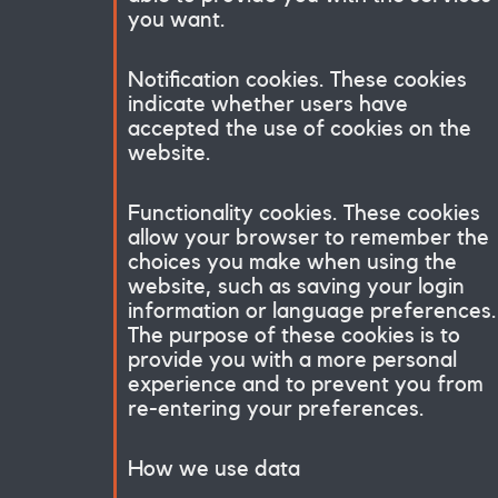
you want.
Notification cookies. These cookies
indicate whether users have
accepted the use of cookies on the
website.
Functionality cookies. These cookies
allow your browser to remember the
choices you make when using the
website, such as saving your login
information or language preferences.
The purpose of these cookies is to
provide you with a more personal
experience and to prevent you from
re-entering your preferences.
How we use data