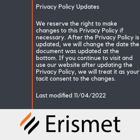
Privacy Policy Updates
We reserve the right to make
changes to this Privacy Policy if
necessary. After the Privacy Policy is
updated, we will change the date the
document was updated at the
bottom. If you continue to visit and
use our website after updating the
Privacy Policy, we will treat it as your
tacit consent to the changes.
Last modified 11/04/2022