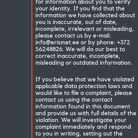
for information about you to verify
your identity. If you find that the
information we have collected about
you is inaccurate, out of date,
incomplete, irrelevant or misleading,
please contact us by e-mail:
info@erismet.ee or by phone: +372
56248826. We will do our best to
correct inaccurate, incomplete,
misleading or outdated information.
If you believe that we have violated
applicable data protection laws and
would like to file a complaint, please
contact us using the contact
information found in this document
and provide us with full details of the
violation. We will investigate your
complaint immediately and respond
to you in writing, setting out the