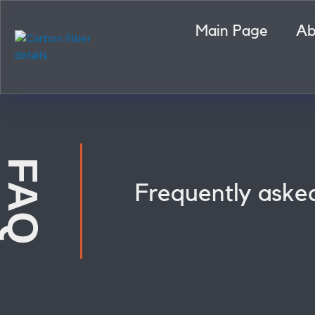
Skip
to
Main Page
Ab
content
FAQ
Frequently aske
Carbon fiber details