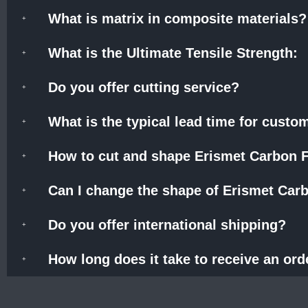
What is matrix in composite materials?
What is the Ultimate Tensile Strength:
Do you offer cutting service?
What is the typical lead time for cust
How to cut and shape Erismet Carbon F
Can I change the shape of Erismet Carb
Do you offer international shipping?
How long does it take to receive an ord