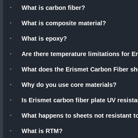
What is carbon fiber?
What is composite material?
What is epoxy?
Are there temperature limitations for 
What does the Erismet Carbon Fiber she
Why do you use core materials?
Is Erismet carbon fiber plate UV resist
What happens to sheets not resistant t
What is RTM?