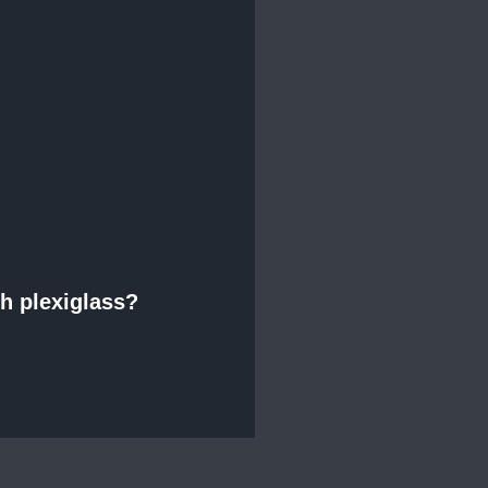
th plexiglass?