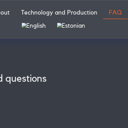
out
Technology and Production
FAQ
d questions