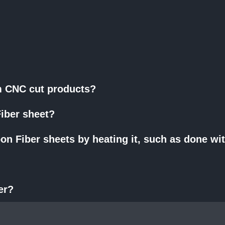
om CNC cut products?
iber sheet?
on Fiber sheets by heating it, such as done wi
er?