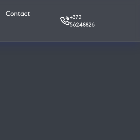
Contact
+372
56248826