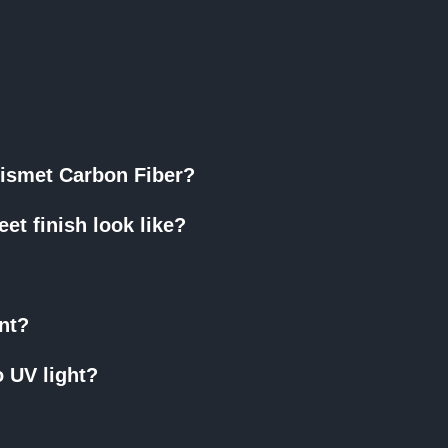
Erismet Carbon Fiber?
et finish look like?
ant?
o UV light?